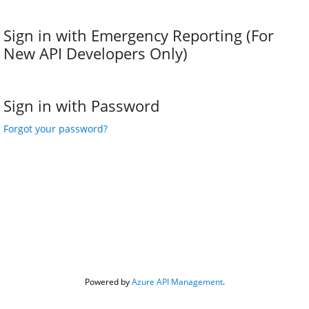
Sign in with Emergency Reporting (For 
New API Developers Only)
Sign in with Password
Forgot your password?
Powered by 
Azure API Management
.