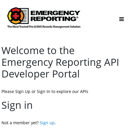
Welcome to the 
Emergency Reporting API 
Developer Portal
Please Sign Up or Sign In to explore our APIs
Sign in
Not a member yet? 
Sign up
.